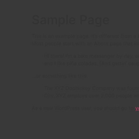
Sample Page
This is an example page. It’s different from a
Most people start with an About page that intr
Hi there! I’m a bike messenger by day, a
and I like piña coladas. (And gettin’ caug
…or something like this:
The XYZ Doohickey Company was founded 
City, XYZ employs over 2,000 people an
As a new WordPress user, you should go to
y