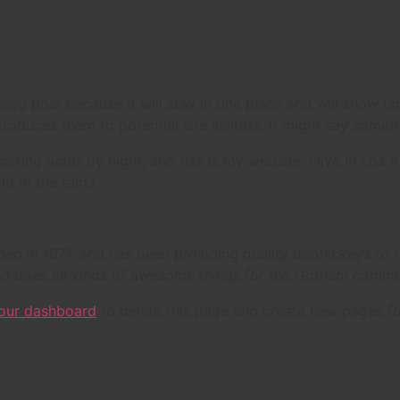
 blog post because it will stay in one place and will show up
oduces them to potential site visitors. It might say somethi
spiring actor by night, and this is my website. I live in Lo
ht in the rain.)
in 1971, and has been providing quality doohickeys to th
d does all kinds of awesome things for the Gotham commu
our dashboard
to delete this page and create new pages fo