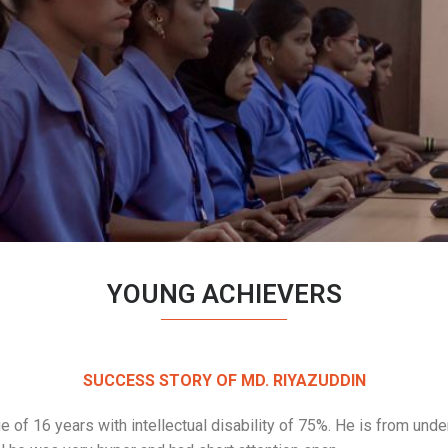
YOUNG ACHIEVERS
SUCCESS STORY OF MD. RIYAZUDDIN
e of 16 years with intellectual disability of 75%. He is from und