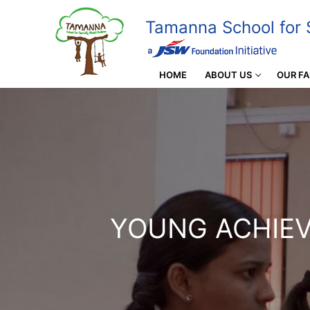
Tamanna School for S
HOME
ABOUT US
OUR FA
YOUNG ACHIE