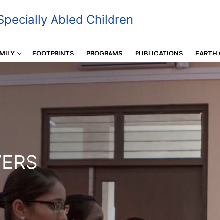
pecially Abled Children
MILY
FOOTPRINTS
PROGRAMS
PUBLICATIONS
EARTH 
VERS