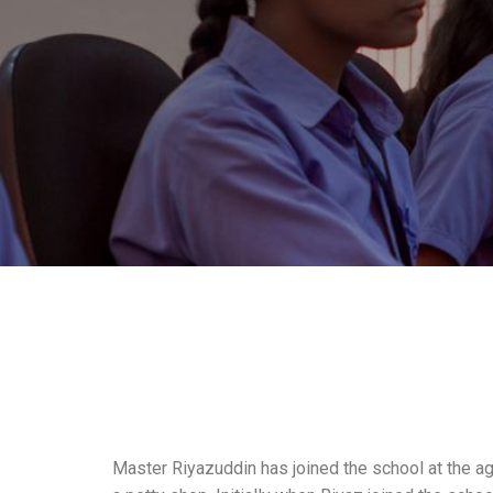
Master Riyazuddin has joined the school at the ag