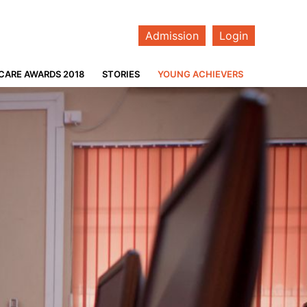
Admission
Login
CARE AWARDS 2018
STORIES
YOUNG ACHIEVERS