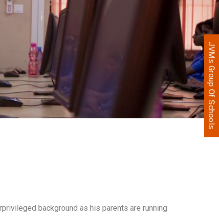
JVMs Group Of Schools
erprivileged background as his parents are running