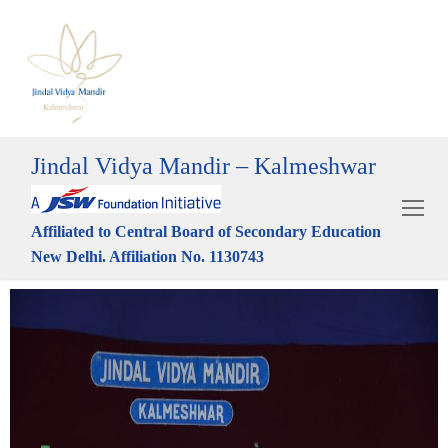
Jindal Vidya Mandir – Kalmeshwar
Affiliated to Central Board of Secondary Education
New Delhi. Affiliation No. 1130743