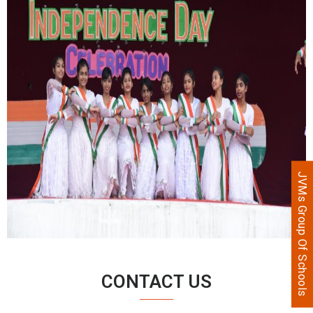
JVMs Group Of Schools
CONTACT US