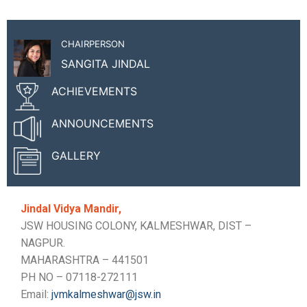
CHAIRPERSON
SANGITA JINDAL
ACHIEVEMENTS
ANNOUNCEMENTS
GALLERY
Jindal Vidya Mandir,
JSW HOUSING COLONY, KALMESHWAR, DIST –
NAGPUR.
MAHARASHTRA – 441501
PH NO – 07118-272111
Email:
jvmkalmeshwar@jsw.in