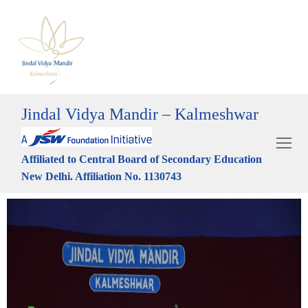
Jindal Vidya Mandir – Kalmeshwar
Affiliated to Central Board of Secondary Education
New Delhi. Affiliation No. 1130743