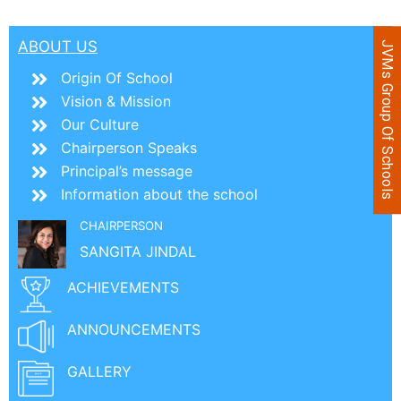
ABOUT US
JVMs Group Of Schools
Origin Of School
Vision & Mission
Our Culture
Chairperson Speaks
Principal’s message
Information about the school
CHAIRPERSON
SANGITA JINDAL
ACHIEVEMENTS
ANNOUNCEMENTS
GALLERY