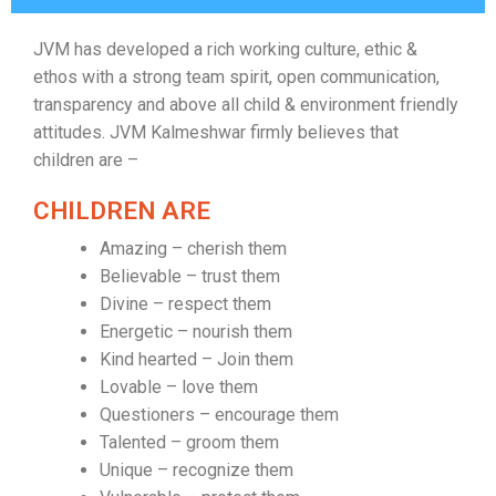
JVM has developed a rich working culture, ethic &
ethos with a strong team spirit, open communication,
transparency and above all child & environment friendly
attitudes. JVM Kalmeshwar firmly believes that
children are –
CHILDREN ARE
Amazing – cherish them
Believable – trust them
Divine – respect them
Energetic – nourish them
Kind hearted – Join them
Lovable – love them
Questioners – encourage them
Talented – groom them
Unique – recognize them