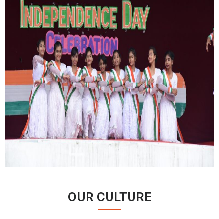
OUR CULTURE