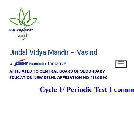
Skip
to
content
Jindal Vidya Mandir – Vasind
AFFILIATED TO CENTRAL BOARD OF SECONDARY
EDUCATION NEW DELHI. AFFILIATION NO. 1130090
Cycle 1/ Periodic Test 1 comm