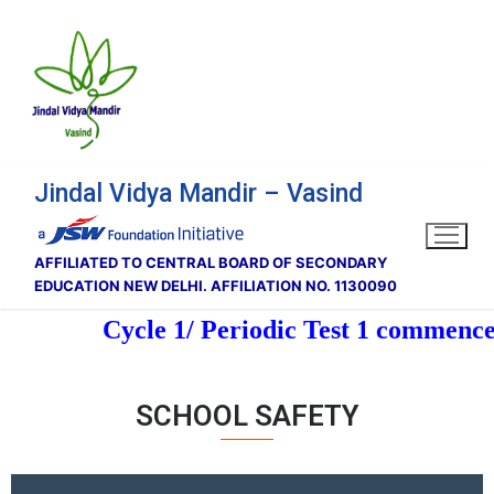
Jindal Vidya Mandir – Vasind
AFFILIATED TO CENTRAL BOARD OF SECONDARY
EDUCATION NEW DELHI. AFFILIATION NO. 1130090
Cycle 1/ Periodic Test 1 commence 
SCHOOL SAFETY