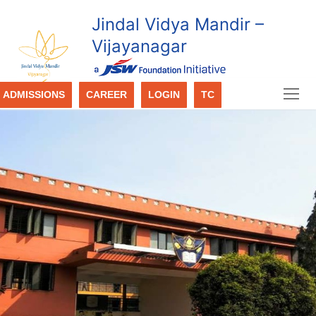
Jindal Vidya Mandir –
Vijayanagar
ADMISSIONS
CAREER
LOGIN
TC