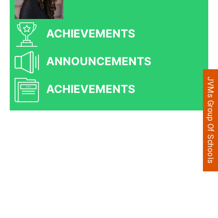
ACHIEVEMENTS
ANNOUNCEMENTS
JVMs Group Of Schools
ACHIEVEMENTS