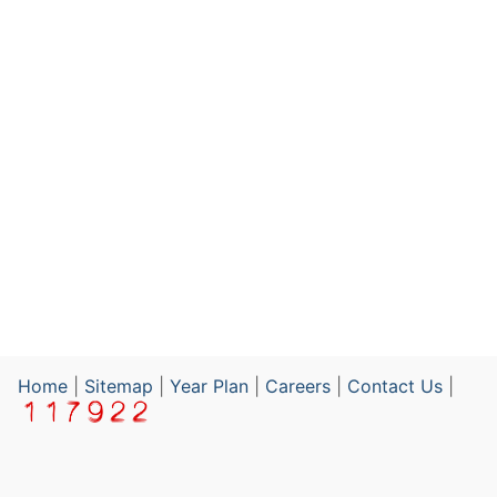
Home
|
Sitemap
|
Year Plan
|
Careers
|
Contact Us
|