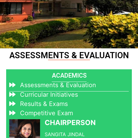
ASSESSMENTS & EVALUATION
ACADEMICS
Assessments & Evaluation
Curricular Initiatives
Results & Exams
Competitive Exam
CHAIRPERSON
SANGITA JINDAL