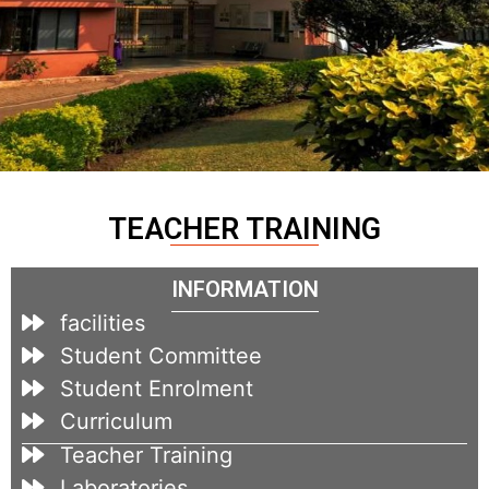
TEACHER TRAINING
INFORMATION
facilities
Student Committee
Student Enrolment
Curriculum
Teacher Training
Laboratories