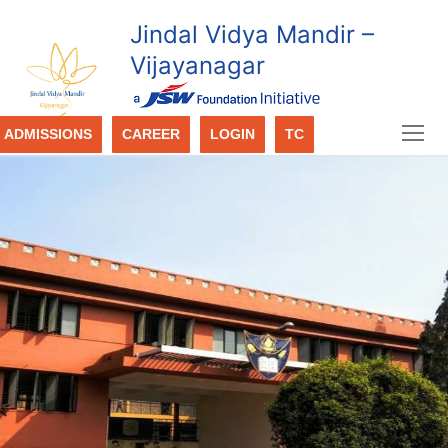
Jindal Vidya Mandir –
Vijayanagar
ADMISSIONS
CAREER
LOGIN
TC