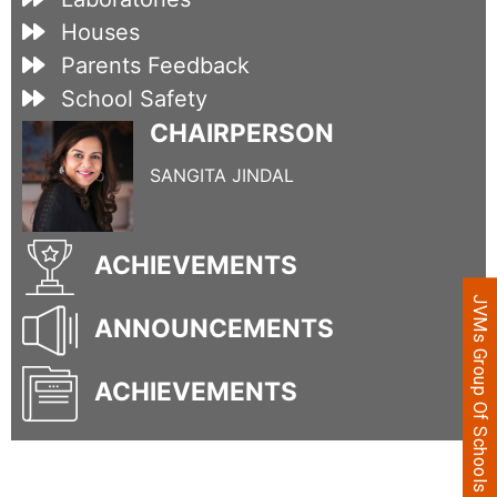
Houses
Parents Feedback
School Safety
CHAIRPERSON
SANGITA JINDAL
ACHIEVEMENTS
JVMs Group Of Schools
ANNOUNCEMENTS
ACHIEVEMENTS