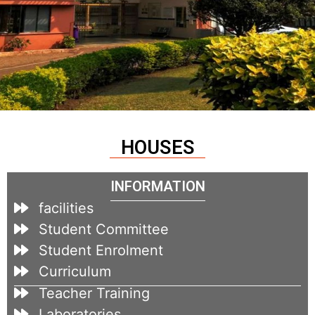
HOUSES
INFORMATION
facilities
Student Committee
Student Enrolment
Curriculum
Teacher Training
Laboratories