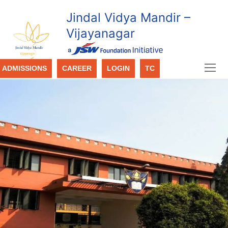
Jindal Vidya Mandir –
Vijayanagar
ADMISSIONS
CAREER
LOGIN
TC