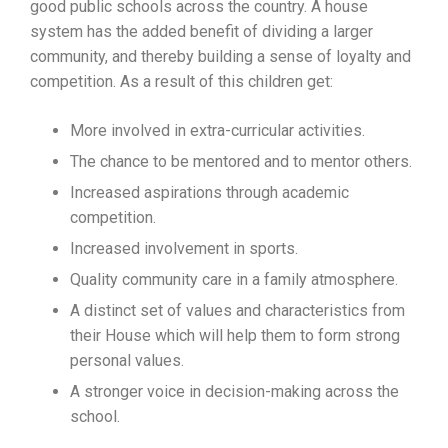
good public schools across the country. A house
system has the added benefit of dividing a larger
community, and thereby building a sense of loyalty and
competition. As a result of this children get:
More involved in extra-curricular activities.
The chance to be mentored and to mentor others.
Increased aspirations through academic
competition.
Increased involvement in sports.
Quality community care in a family atmosphere.
A distinct set of values and characteristics from
their House which will help them to form strong
personal values.
A stronger voice in decision-making across the
school.