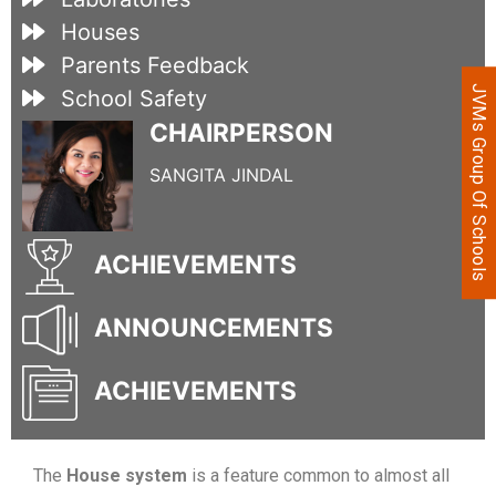
Houses
Parents Feedback
JVMs Group Of Schools
School Safety
CHAIRPERSON
SANGITA JINDAL
ACHIEVEMENTS
ANNOUNCEMENTS
ACHIEVEMENTS
The
House system
is a feature common to almost all