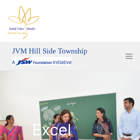
JVM Hill Side Township
Excel