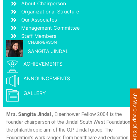
About Chairperson
Organizational Structure
Our Associates
Management Committee
Staff Members
CHAIRPERSON
SANGITA JINDAL
ACHIEVEMENTS
ANNOUNCEMENTS
GALLERY
JVMs Group Of Schools
Mrs. Sangita Jindal
, Eisenhower Fellow 2004 is the
founder chairperson of the Jindal South West Foundation,
the philanthropic arm of the O.P. Jindal group. The
Foundation’s work ranges from healthcare and education