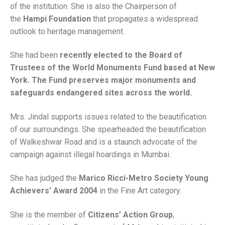
of the institution. She is also the Chairperson of
the
Hampi Foundation
that propagates a widespread
outlook to heritage management.
She had been
recently elected to the Board of
Trustees of the World Monuments Fund based at New
York. The Fund preserves major monuments and
safeguards endangered sites across the world.
Mrs. Jindal supports issues related to the beautification
of our surroundings. She spearheaded the beautification
of Walkeshwar Road and is a staunch advocate of the
campaign against illegal hoardings in Mumbai.
She has judged the
Marico Ricci-Metro Society Young
Achievers’ Award 2004
in the Fine Art category.
She is the member of
Citizens’ Action Group
,