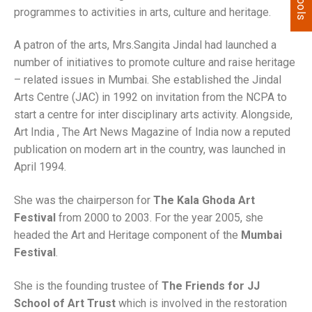
programmes to activities in arts, culture and heritage.
A patron of the arts, Mrs.Sangita Jindal had launched a
number of initiatives to promote culture and raise heritage
– related issues in Mumbai. She established the Jindal
Arts Centre (JAC) in 1992 on invitation from the NCPA to
start a centre for inter disciplinary arts activity. Alongside,
Art India , The Art News Magazine of India now a reputed
publication on modern art in the country, was launched in
April 1994.
She was the chairperson for
The Kala Ghoda Art
Festival
from 2000 to 2003. For the year 2005, she
headed the Art and Heritage component of the
Mumbai
Festival
.
She is the founding trustee of
The Friends for JJ
School of Art Trust
which is involved in the restoration