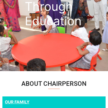
Through
Education
ABOUT CHAIRPERSON
OUR FAMILY