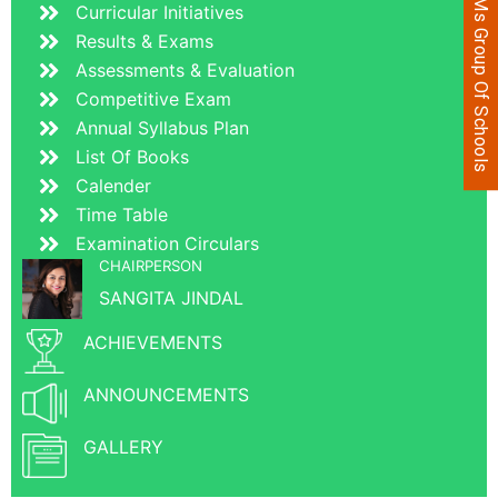
JVMs Group Of Schools
Curricular Initiatives
Results & Exams
Assessments & Evaluation
Competitive Exam
Annual Syllabus Plan
List Of Books
Calender
Time Table
Examination Circulars
CHAIRPERSON
SANGITA JINDAL
ACHIEVEMENTS
ANNOUNCEMENTS
GALLERY