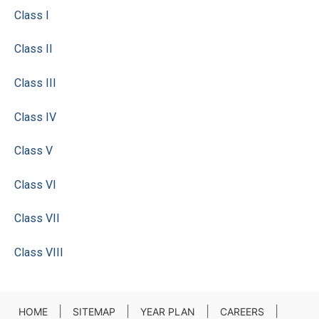
Class I
Class II
Class III
Class IV
Class V
Class VI
Class VII
Class VIII
|
|
|
|
HOME
SITEMAP
YEAR PLAN
CAREERS