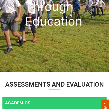
Through
Education
ASSESSMENTS AND EVALUATION
ACADEMICS