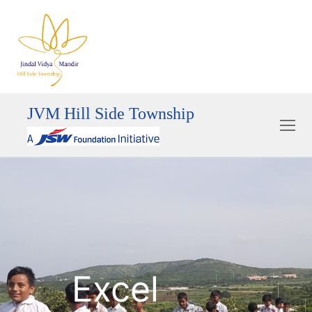
JVM Hill Side Township
Excel