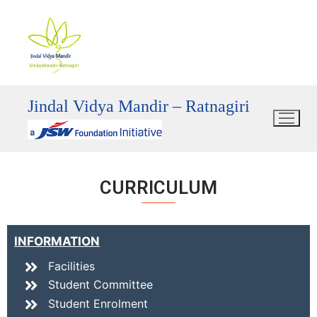
Jindal Vidya Mandir – Ratnagiri
CURRICULUM
INFORMATION
Facilities
Student Committee
Student Enrolment
ostbet
mostbet
mostbet az
mostbet
mostbet az
mostbet 