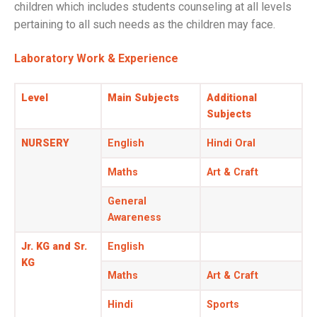
children which includes students counseling at all levels
pertaining to all such needs as the children may face.
Laboratory Work & Experience
Level
Main Subjects
Additional
Subjects
NURSERY
English
Hindi Oral
Maths
Art & Craft
General
Awareness
Jr. KG and Sr.
English
KG
Maths
Art & Craft
Hindi
Sports