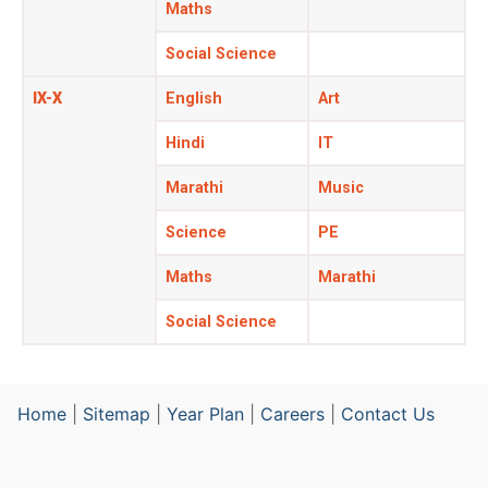
Maths
Social Science
IX-X
English
Art
Hindi
IT
Marathi
Music
Science
PE
Maths
Marathi
Social Science
Home
|
Sitemap
|
Year Plan
|
Careers
|
Contact Us