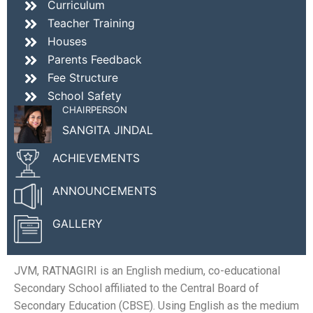
Curriculum
Teacher Training
Houses
Parents Feedback
Fee Structure
School Safety
CHAIRPERSON
SANGITA JINDAL
ACHIEVEMENTS
ANNOUNCEMENTS
GALLERY
JVM, RATNAGIRI is an English medium, co-educational
Secondary School affiliated to the Central Board of
Secondary Education (CBSE). Using English as the medium