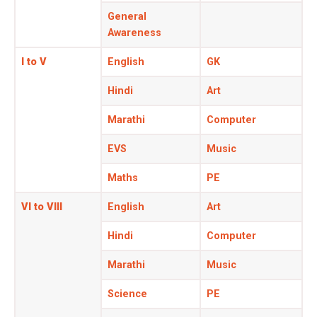
General
Awareness
I to V
English
GK
Hindi
Art
Marathi
Computer
EVS
Music
Maths
PE
VI to VIII
English
Art
Hindi
Computer
Marathi
Music
Science
PE