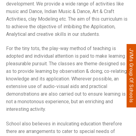
development. We provide a wide range of activities like
music and Dance, Indian Music & Dance, Art & Craft
Activities, clay Modeling etc. The aim of this curriculum is
to achieve the objective of imbibing the Application,
Analytical and creative skills in our students.
For the tiny tots, the play-way method of teaching is
JVMs Group Of Schools
adopted and individual attention is paid to make learning a
pleasurable pursuit. The classes are theme designed so
as to provide learning by observation & doing; co-relating
knowledge and its application. Wherever possible, an
extensive use of audio-visual aids and practical
demonstrations are also carried out to ensure learning is
not a monotonous experience, but an enriching and
interesting activity.
School also believes in inculcating education therefore
there are arrangements to cater to special needs of