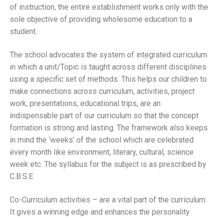
of instruction, the entire establishment works only with the
sole objective of providing wholesome education to a
student.
The school advocates the system of integrated curriculum
in which a unit/Topic is taught across different disciplines
using a specific set of methods. This helps our children to
make connections across curriculum, activities, project
work, presentations, educational trips, are an
indispensable part of our curriculum so that the concept
formation is strong and lasting. The framework also keeps
in mind the ‘weeks’ of the school which are celebrated
every month like environment, literary, cultural, science
week etc. The syllabus for the subject is as prescribed by
C.B.S.E
Co-Curriculum activities – are a vital part of the curriculum.
It gives a winning edge and enhances the personality