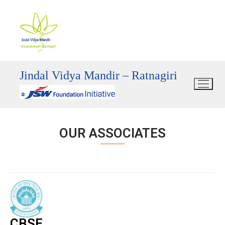
Jindal Vidya Mandir – Ratnagiri
OUR ASSOCIATES
CBSE