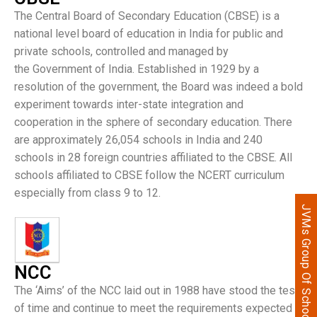
The Central Board of Secondary Education (CBSE) is a
national level board of education in India for public and
private schools, controlled and managed by
the Government of India. Established in 1929 by a
resolution of the government, the Board was indeed a bold
experiment towards inter-state integration and
cooperation in the sphere of secondary education. There
are approximately 26,054 schools in India and 240
schools in 28 foreign countries affiliated to the CBSE. All
schools affiliated to CBSE follow the NCERT curriculum
especially from class 9 to 12.
JVMs Group Of Schools
NCC
The ‘Aims’ of the NCC laid out in 1988 have stood the test
of time and continue to meet the requirements expected