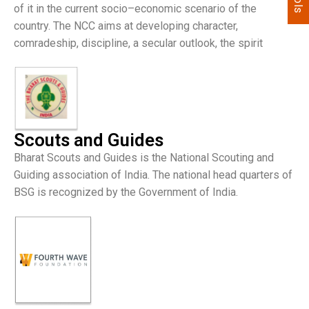
of it in the current socio–economic scenario of the
country. The NCC aims at developing character,
comradeship, discipline, a secular outlook, the spirit
et
mostbet
mostbet az
mostbet
mostbet az
mostbet az
Scouts and Guides
Bharat Scouts and Guides is the National Scouting and
Guiding association of India. The national head quarters of
BSG is recognized by the Government of India.