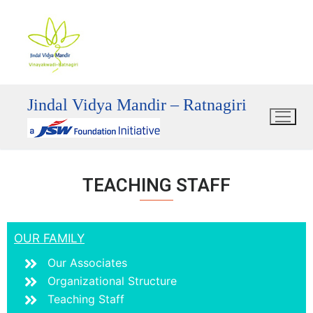
Jindal Vidya Mandir – Ratnagiri
TEACHING STAFF
OUR FAMILY
Our Associates
Organizational Structure
Teaching Staff
mostbet
mostbet
mostbet az
mostbet
mostbet az
mostbet