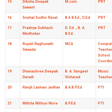
15
Diksha Deepak
M.com
PRT
Sawant
16
Snehal Sudhir Rasal
B.A B.Ed , D.Ed
PRT
17
Pradnya Subhash
D. Ed. , B. A.
PRT
Medhekar
B.Ed.
18
Rupali Raghunath
MCA
Comput
Gawade
Teacher
School
Coordin
19
Dhanashree Deepak
B. A. Sangeet
Music
Daradi
Visharad
Teache
20
Ranjit Laxman Jadhav
B.A.B.P.Ed
PTI
21
Mithila Mithun More
B.P.Ed
PTI