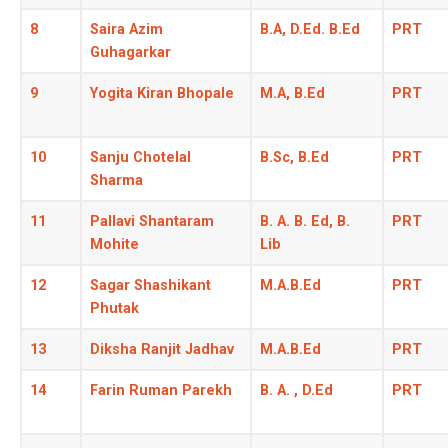
8
Saira Azim
B.A, D.Ed. B.Ed
PRT
Guhagarkar
9
Yogita Kiran Bhopale
M.A, B.Ed
PRT
10
Sanju Chotelal
B.Sc, B.Ed
PRT
Sharma
11
Pallavi Shantaram
B. A. B. Ed, B.
PRT
Mohite
Lib
12
Sagar Shashikant
M.A.B.Ed
PRT
Phutak
13
Diksha Ranjit Jadhav
M.A.B.Ed
PRT
14
Farin Ruman Parekh
B. A. , D.Ed
PRT