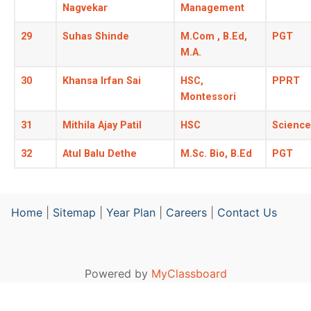
Nagvekar
Management
29
Suhas Shinde
M.Com , B.Ed,
PGT
M.A.
30
Khansa Irfan Sai
HSC,
PPRT
Montessori
31
Mithila Ajay Patil
HSC
Science
32
Atul Balu Dethe
M.Sc. Bio, B.Ed
PGT
Home
|
Sitemap
|
Year Plan
|
Careers
|
Contact Us
Powered by
MyClassboard