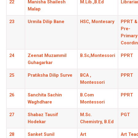
22
Manisha Shailesh
M.Lib.,B.Ed
Libraria
Malap
23
Urmila Dilip Bane
HSC, Montesary
PPRT &
Pre-
Primary
Coordin
24
Zeenat Muzammil
B.Sc,Montessori
PPRT
Guhagarkar
25
Pratiksha Dilip Surve
BCA ,
PPRT
Montessori
26
Sanchita Sachin
B.Com
PPRT
Waghdhare
Montessori
27
Shabaz Tausif
M.Sc.
PGT
Hodekar
Chemistry, B.Ed
28
Sanket Sunil
Art
Art Tea