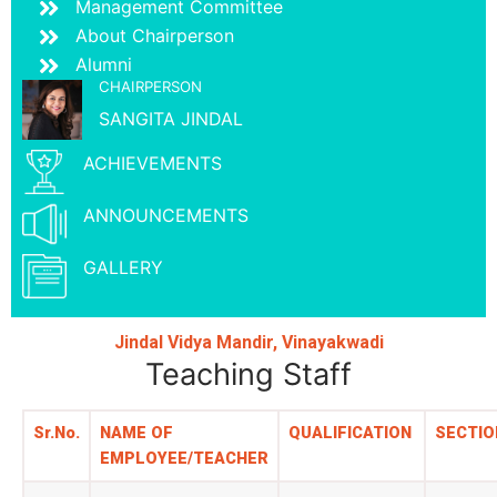
Management Committee
About Chairperson
Alumni
CHAIRPERSON
SANGITA JINDAL
ACHIEVEMENTS
ANNOUNCEMENTS
GALLERY
Jindal Vidya Mandir, Vinayakwadi
Teaching Staff
Sr.No.
NAME OF
QUALIFICATION
SECTIO
EMPLOYEE/TEACHER