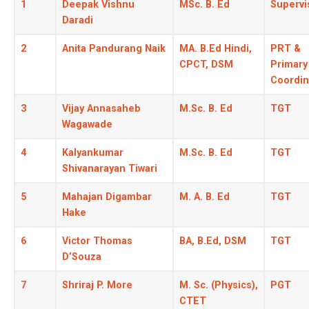
1
Deepak Vishnu
MSc. B. Ed
Supervi
Daradi
2
Anita Pandurang Naik
MA. B.Ed Hindi,
PRT &
CPCT, DSM
Primary
Coordin
3
Vijay Annasaheb
M.Sc. B. Ed
TGT
Wagawade
4
Kalyankumar
M.Sc. B. Ed
TGT
Shivanarayan Tiwari
5
Mahajan Digambar
M. A. B. Ed
TGT
Hake
6
Victor Thomas
BA, B.Ed, DSM
TGT
D’Souza
7
Shriraj P. More
M. Sc. (Physics),
PGT
CTET