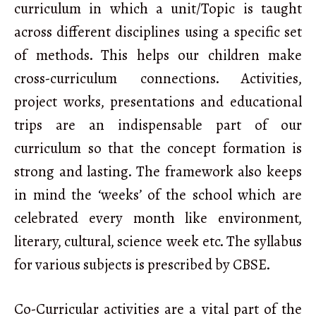
curriculum in which a unit/Topic is taught
across different disciplines using a specific set
of methods. This helps our children make
cross-curriculum connections. Activities,
project works, presentations and educational
trips are an indispensable part of our
curriculum so that the concept formation is
strong and lasting. The framework also keeps
in mind the ‘weeks’ of the school which are
celebrated every month like environment,
literary, cultural, science week etc. The syllabus
for various subjects is prescribed by CBSE.
Co-Curricular activities are a vital part of the