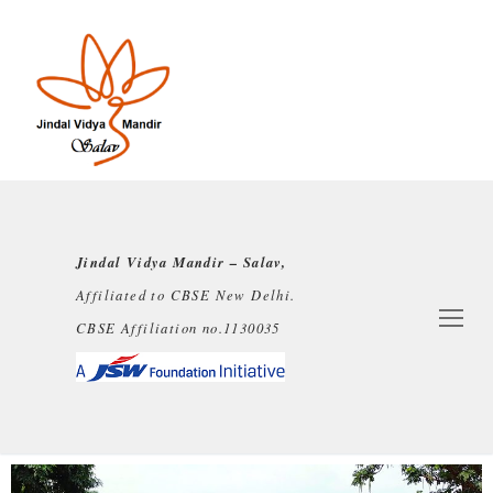
Jindal Vidya Mandir – Salav,
Affiliated to CBSE New Delhi.
CBSE Affiliation no.1130035