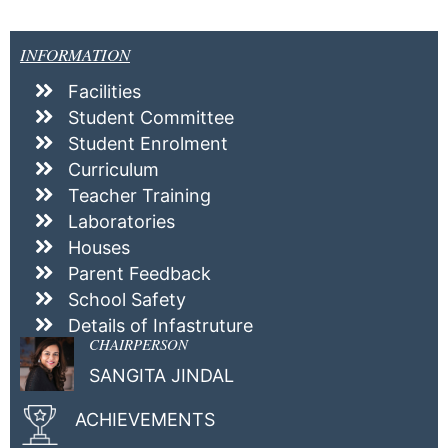
INFORMATION
Facilities
Student Committee
Student Enrolment
Curriculum
Teacher Training
Laboratories
Houses
Parent Feedback
School Safety
Details of Infastruture
CHAIRPERSON
SANGITA JINDAL
ACHIEVEMENTS