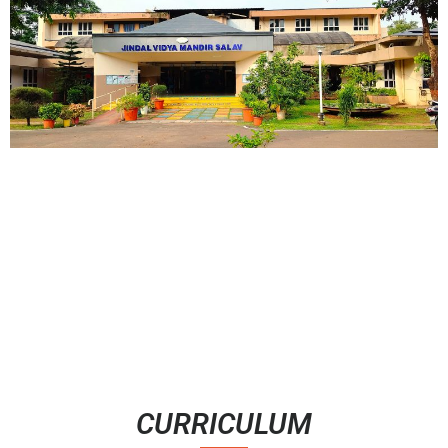
CURRICULUM