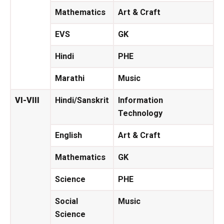
Mathematics
Art & Craft
EVS
GK
Hindi
PHE
Marathi
Music
VI-VIII
Hindi/Sanskrit
Information
Technology
English
Art & Craft
Mathematics
GK
Science
PHE
Social
Music
Science