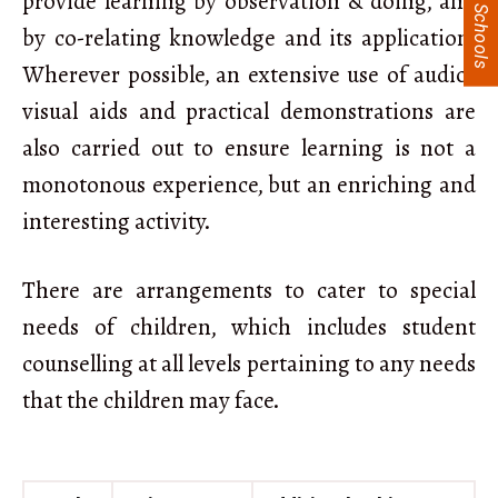
provide learning by observation & doing, and
by co-relating knowledge and its application.
Wherever possible, an extensive use of audio-
visual aids and practical demonstrations are
also carried out to ensure learning is not a
monotonous experience, but an enriching and
interesting activity.
There are arrangements to cater to special
needs of children, which includes student
counselling at all levels pertaining to any needs
that the children may face.