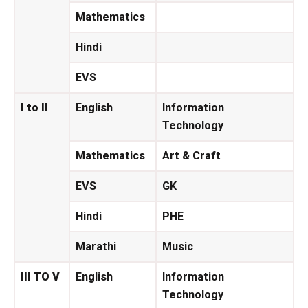
Mathematics
Hindi
EVS
I to II
English
Information
Technology
Mathematics
Art & Craft
EVS
GK
Hindi
PHE
Marathi
Music
III TO V
English
Information
Technology