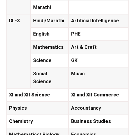
Marathi
IX -X
Hindi/Marathi
Artificial Intelligence
English
PHE
Mathematics
Art & Craft
Science
GK
Social
Music
Science
XI and XII Science
XI and XII Commerce
Physics
Accountancy
Chemistry
Business Studies
Mathematics/ Biology
Economics