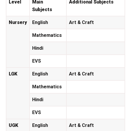
Level
Main
Additional Subjects
Subjects
Nursery
English
Art & Craft
Mathematics
Hindi
EVS
LGK
English
Art & Craft
Mathematics
Hindi
EVS
UGK
English
Art & Craft