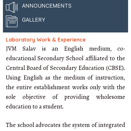
ANNOUNCEMENTS
GALLERY
Laboratory Work & Experience
JVM Salav is an English medium, co-
educational Secondary School affiliated to the
Central Board of Secondary Education (CBSE).
Using English as the medium of instruction,
the entire establishment works only with the
sole objective of providing wholesome
education to a student.
The school advocates the system of integrated