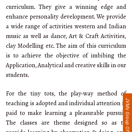
curriculum. They give a winning edge and
enhance personality development. We provide
a wide range of activities western and Indian
music as well as dance, Art & Craft Activities,
clay Modelling etc. The aim of this curriculum
is to achieve the objective of imbibing the
Application, Analytical and creative skills in our
students.
For the tiny tots, the play-way method of
JVMs Group Of Schools
teaching is adopted and individual attention is
paid to make learning a pleasurable pursuit.
The classes are theme designed so as to