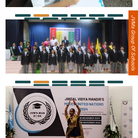
JVMs Group Of Schools