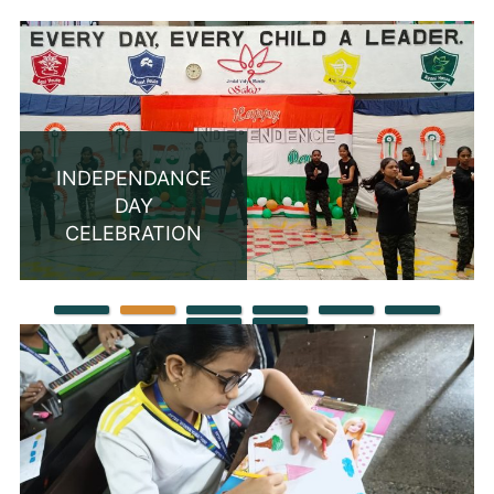
INDEPENDANCE
DAY
CELEBRATION