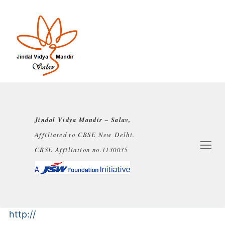
Jindal Vidya Mandir – Salav,
Affiliated to CBSE New Delhi.
CBSE Affiliation no.1130035
http://