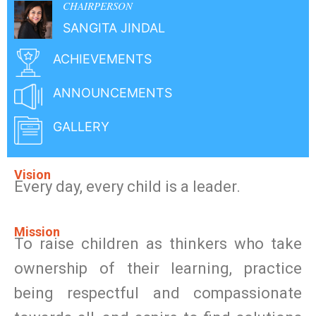
CHAIRPERSON
SANGITA JINDAL
ACHIEVEMENTS
ANNOUNCEMENTS
GALLERY
Vision
Every day, every child is a leader.
Mission
To raise children as thinkers who take
ownership of their learning, practice
being respectful and compassionate