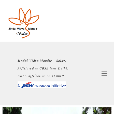
Jindal Vidya Mandir – Salav,
Affiliated to CBSE New Delhi.
CBSE Affiliation no.1130035