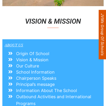
JVMs Group Of Schools
VISION & MISSION
ABOUT US
Origin Of School
Vision & Mission
Our Culture
School Information
Chairperson Speaks
Principal’s message
Information About The School
Outbound Activities and International
Programs