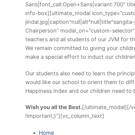
Sans|font_call:Open+Sans|variant:700″ title
info-box][ultimate_modal icon_type=”cust
jindal.jpg|caption^null|alt^null|title^sangit
Chairperson” modal_on=”custom-selector” 
teachers and all students of our JVM for the
We remain committed to giving your children
make a special effort to induct our childre
Our students also need to learn the princip
would like our school to orient them to di
Happiness Index and our children need to 
Wish you all the Best.
[/ultimate_modal][/
!important;}”][vc_column_text]
Home