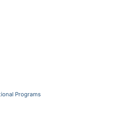
tional Programs