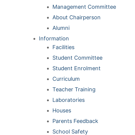
Management Committee
About Chairperson
Alumni
Information
Facilities
Student Committee
Student Enrolment
Curriculum
Teacher Training
Laboratories
Houses
Parents Feedback
School Safety