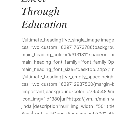
Through
Education
[/ultimate_heading][vc_single_image image
css=”.vc_custom_1629717673786{backgroun
main_heading_color=”#313131″ spacer=”line
main_heading_font_family=”font_family:Op
main_heading_font_size=”desktop:24px;”
[/ultimate_heading][vc_empty_space heig
css=”.vc_custom_1629712937560{margin-bo
!important;background-color: #795548 !im
icon_img=”id^380|url^https://jvm.in/main-w
jindal|description^null” img_width=”50″ t
Sans|font_call:Open+Sans|variant:700″ tit