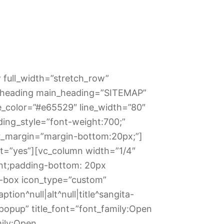
 full_width=”stretch_row”
te_heading main_heading=”SITEMAP”
e_color=”#e65529″ line_width=”80″
ing_style=”font-weight:700;”
r_margin=”margin-bottom:20px;”]
t=”yes”][vc_column width=”1/4″
nt;padding-bottom: 20px
o-box icon_type=”custom”
ion^null|alt^null|title^sangita-
popup” title_font=”font_family:Open
mily:Open