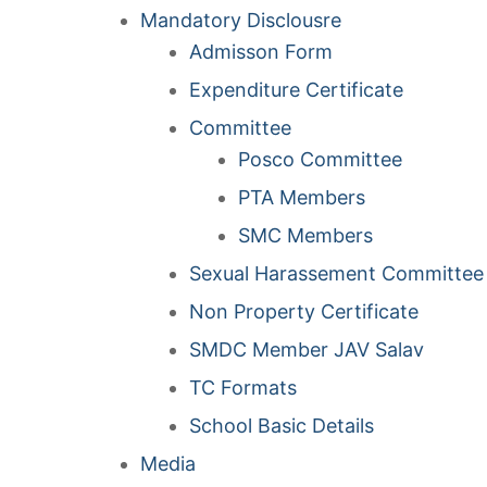
Mandatory Disclousre
Admisson Form
Expenditure Certificate
Committee
Posco Committee
PTA Members
SMC Members
Sexual Harassement Committee
Non Property Certificate
SMDC Member JAV Salav
TC Formats
School Basic Details
Media