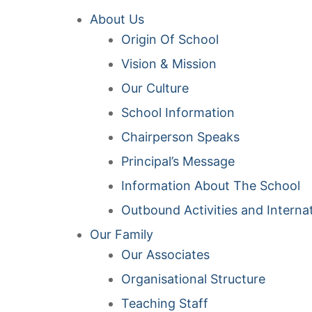
About Us
Origin Of School
Vision & Mission
Our Culture
School Information
Chairperson Speaks
Principal’s Message
Information About The School
Outbound Activities and Interna
Our Family
Our Associates
Organisational Structure
Teaching Staff