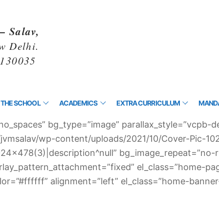
– Salav,
w Delhi.
1130035
 THE SCHOOL
ACADEMICS
EXTRA CURRICULUM
MANDA
no_spaces” bg_type=”image” parallax_style=”vcpb-de
n/jvmsalav/wp-content/uploads/2021/10/Cover-Pic-1
ic-1024×478(3)|description^null” bg_image_repeat=”no
erlay_pattern_attachment=”fixed” el_class=”home-pa
or=”#ffffff” alignment=”left” el_class=”home-banner