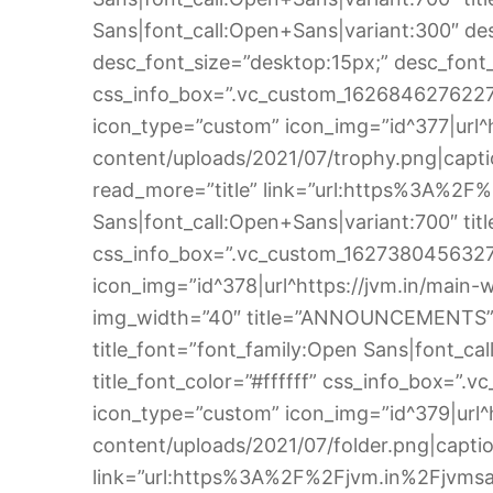
Sans|font_call:Open+Sans|variant:300″ desc
desc_font_size=”desktop:15px;” desc_font_c
css_info_box=”.vc_custom_1626846276227{
icon_type=”custom” icon_img=”id^377|url^
content/uploads/2021/07/trophy.png|captio
read_more=”title” link=”url:https%3A%2F
Sans|font_call:Open+Sans|variant:700″ title
css_info_box=”.vc_custom_1627380456327{m
icon_img=”id^378|url^https://jvm.in/main-w
img_width=”40″ title=”ANNOUNCEMENTS” 
title_font=”font_family:Open Sans|font_cal
title_font_color=”#ffffff” css_info_box=”
icon_type=”custom” icon_img=”id^379|url^
content/uploads/2021/07/folder.png|caption
link=”url:https%3A%2F%2Fjvm.in%2Fjvmsal