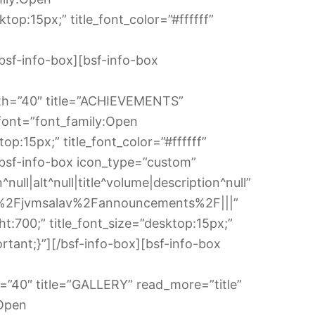
op:15px;” title_font_color=”#ffffff”
sf-info-box][bsf-info-box
idth=”40″ title=”ACHIEVEMENTS”
font=”font_family:Open
op:15px;” title_font_color=”#ffffff”
bsf-info-box icon_type=”custom”
ll|alt^null|title^volume|description^null”
in%2Fjvmsalav%2Fannouncements%2F|||”
t:700;” title_font_size=”desktop:15px;”
tant;}”][/bsf-info-box][bsf-info-box
th=”40″ title=”GALLERY” read_more=”title”
:Open