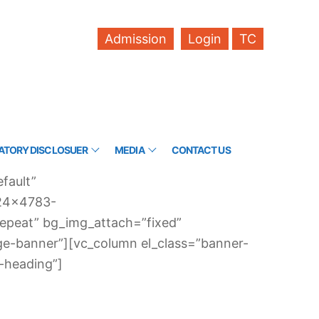
Admission
Login
TC
TORY DISCLOSUER
MEDIA
CONTACT US
fault”
024×4783-
-repeat” bg_img_attach=”fixed”
ge-banner”][vc_column el_class=”banner-
-heading”]