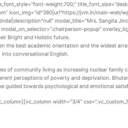
_font_style=”font-weight:700;” title_font_size=”deskto
om” icon_img=”id^380|url^https://jvm.in/main-web/w
a-jindal|description^null” modal_title=”Mrs. Sangita Jin
modal_on_selector=”.chairperson-popup” overlay_bg_
ir Bright and Holistic future.
 the best academic orientation and the widest array o
n into conversational English.
les of community living as increasing nuclear family cu
fferent perceptions of poverty and deprivation. Bhuta
be guided towards psychological and emotional sati
vc_column][vc_column width=”3/4″ css=”.vc_custom