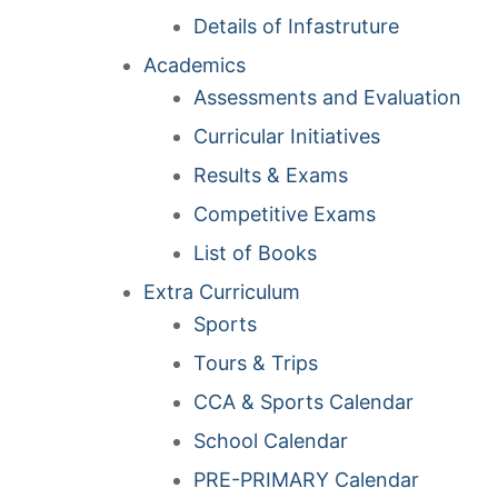
Details of Infastruture
Academics
Assessments and Evaluation
Curricular Initiatives
Results & Exams
Competitive Exams
List of Books
Extra Curriculum
Sports
Tours & Trips
CCA & Sports Calendar
School Calendar
PRE-PRIMARY Calendar