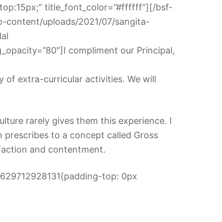
p:15px;” title_font_color=”#ffffff”][/bsf-
p-content/uploads/2021/07/sangita-
dal
opacity=”80″]I compliment our Principal,
f extra-curricular activities. We will
lture rarely gives them this experience. I
n prescribes to a concept called Gross
sfaction and contentment.
_1629712928131{padding-top: 0px