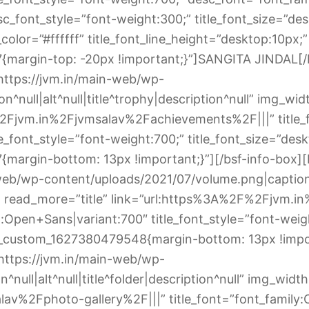
_font_style=”font-weight:300;” title_font_size=”deskt
olor=”#ffffff” title_font_line_height=”desktop:10px;”
margin-top: -20px !important;}”]SANGITA JINDAL[/b
https://jvm.in/main-web/wp-
n^null|alt^null|title^trophy|description^null” img_w
%2Fjvm.in%2Fjvmsalav%2Fachievements%2F|||” title_
_font_style=”font-weight:700;” title_font_size=”deskt
argin-bottom: 13px !important;}”][/bsf-info-box][
eb/wp-content/uploads/2021/07/volume.png|caption^nu
read_more=”title” link=”url:https%3A%2F%2Fjvm.
l:Open+Sans|variant:700″ title_font_style=”font-weigh
.vc_custom_1627380479548{margin-bottom: 13px !impor
https://jvm.in/main-web/wp-
^null|alt^null|title^folder|description^null” img_wid
av%2Fphoto-gallery%2F|||” title_font=”font_family