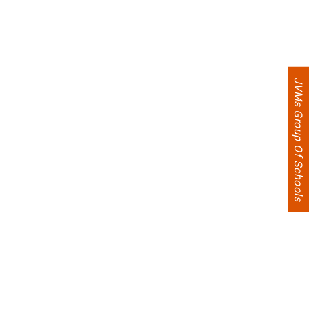
JVMs Group Of Schools