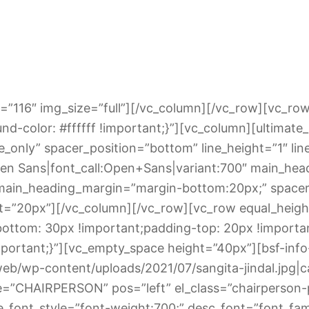
=”116″ img_size=”full”][/vc_column][/vc_row][vc_row
d-color: #ffffff !important;}”][vc_column][ultima
_only” spacer_position=”bottom” line_height=”1″ lin
en Sans|font_call:Open+Sans|variant:700″ main_head
 main_heading_margin=”margin-bottom:20px;” space
ht=”20px”][/vc_column][/vc_row][vc_row equal_heigh
ttom: 30px !important;padding-top: 20px !importa
portant;}”][vc_empty_space height=”40px”][bsf-inf
eb/wp-content/uploads/2021/07/sangita-jindal.jpg|capt
itle=”CHAIRPERSON” pos=”left” el_class=”chairperson-
le_font_style=”font-weight:700;” desc_font=”font_fa