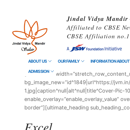
Jindal Vidya Mandir 
Affiliated to CBSE Ne
CBSE Affiliation no.
ABOUT US
OUR FAMILY
INFORMATION ABOUT
ADMISSION
[vc_row full_width=”stretch_row_content_
bg_image_new=”id^1849|url^https://jvm.i
1.jpg|caption^null|alt^null|title^Cover-P
enable_overlay=”enable_overlay_value” ov
border”][ultimate_heading sub_heading_col
Excel